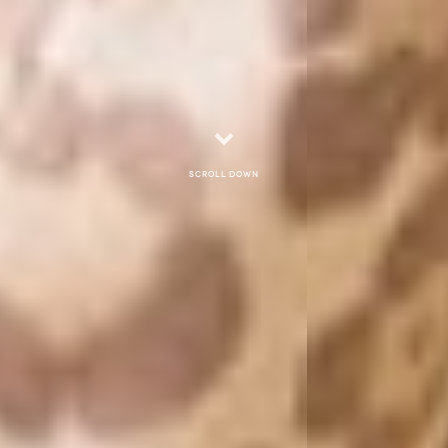
Scroll down