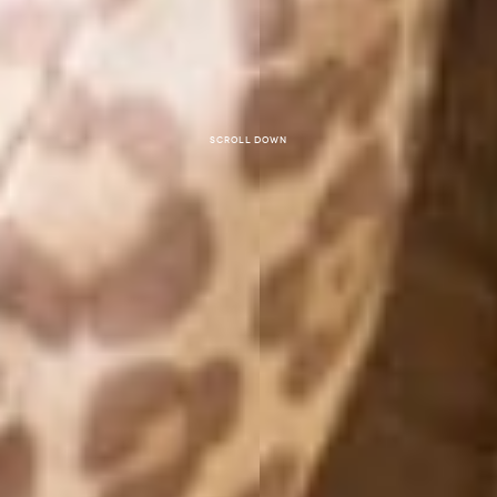
Scroll down