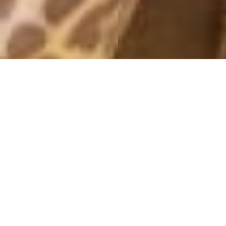
MONTHLY ARCHIVES: SEPTEMBER 2019
ICONIC
25 September, 2019 - 15:00
– This post is in paid collaboration with Daniel Wellington –