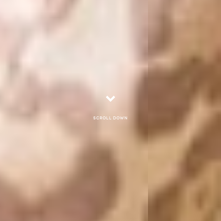
Scroll down