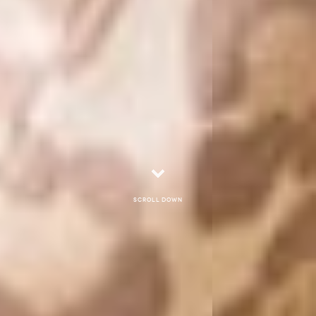
Scroll down