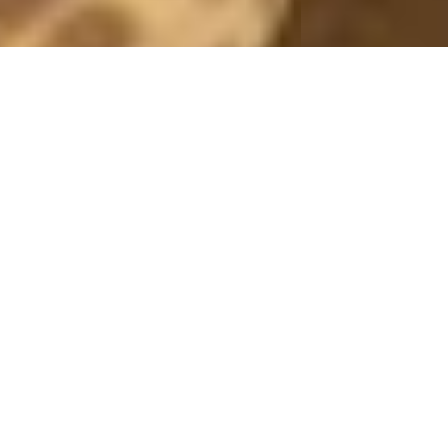
IVYREVEL
RED TEDDY
2 October, 2018 - 16:50
*this post contains adlinks