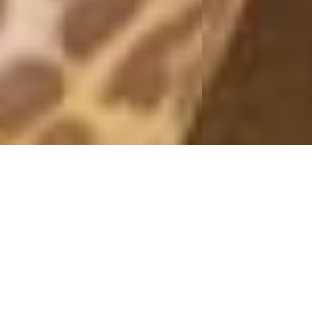
OUTFITS 2019
BLACK LENS
26 April, 2019 - 09:00