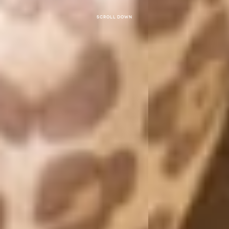
Scroll down