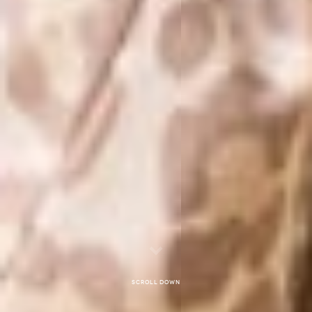
Scroll down