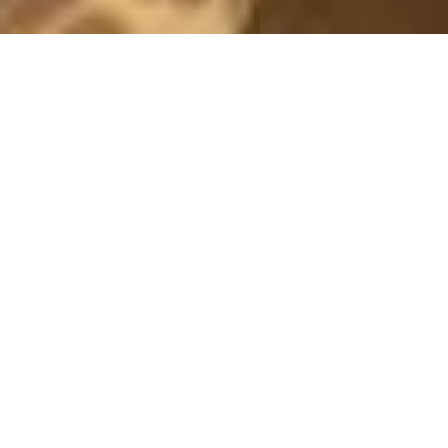
OUTFITS 2019
MOM
3 August, 2019 - 20:01