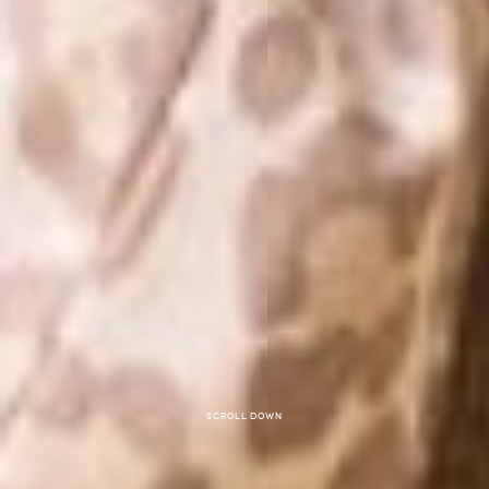
Scroll down