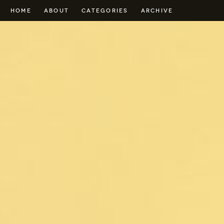
HOME
ABOUT
CATEGORIES
ARCHIVE