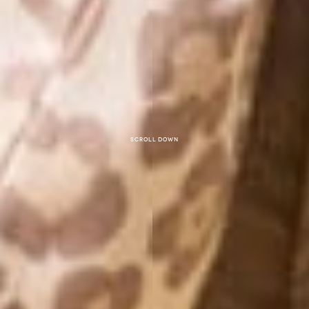
Scroll down