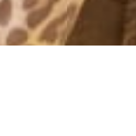
MONTHLY ARCHIVES: APRIL 2013
DAGENS
28 April, 2013 - 22:12