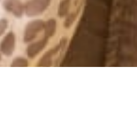
MONTHLY ARCHIVES: APRIL 2013
26E APRIL 2013.
26 April, 2013 - 09:04