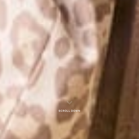
Scroll down