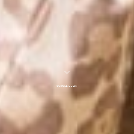
Scroll down