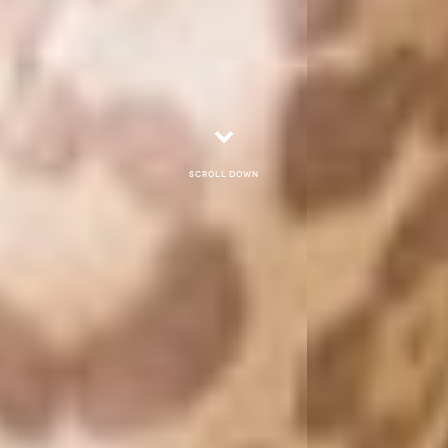
Scroll down