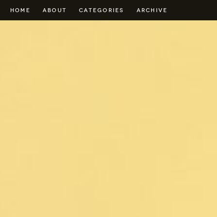
HOME
ABOUT
CATEGORIES
ARCHIVE