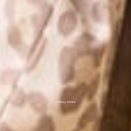
Scroll down