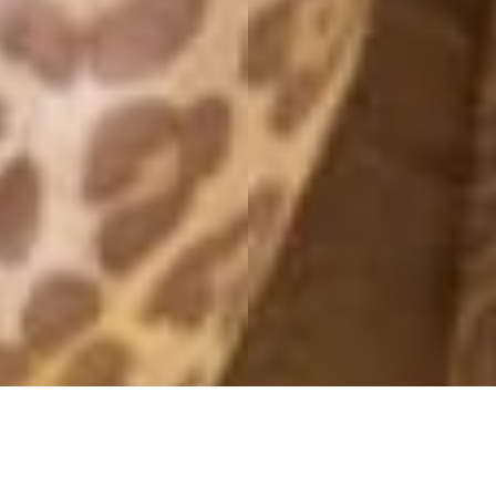
MONTHLY ARCHIVES: JULY 2017