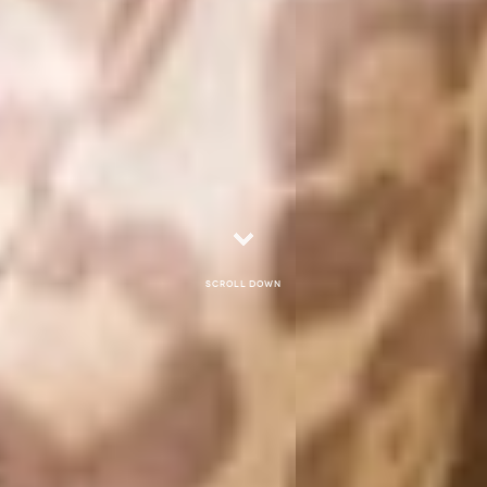
Scroll down