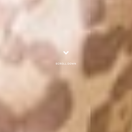
Scroll down