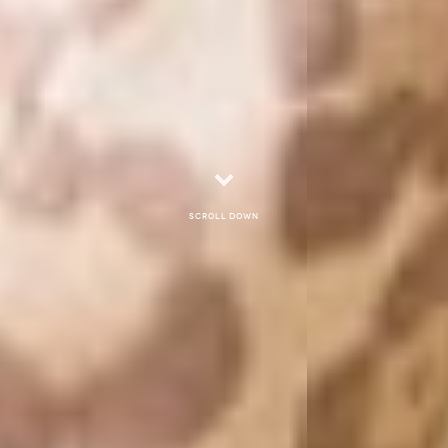
Scroll down